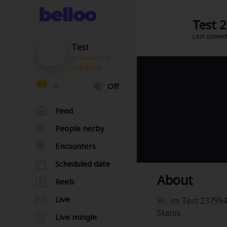
Test 
Last connec
Test
Increase your
popularity
0
Off
Feed
People nerby
Encounters
Scheduled date
About
Reels
Live
Hi, im Test 237994
States
Live mingle