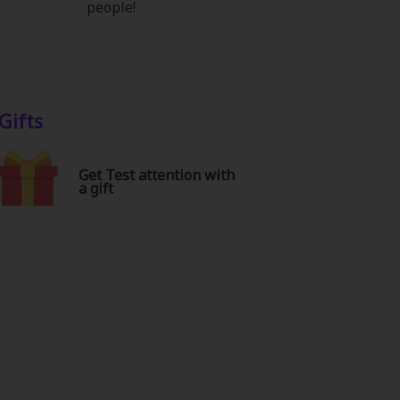
people!
Gifts
Get Test attention with
a gift