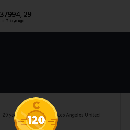
237994, 29
tion 7 days ago
C
, 29 years old and im from Los Angeles United
120