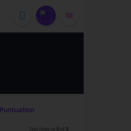
Puntuation
Test likes to
0
of
0