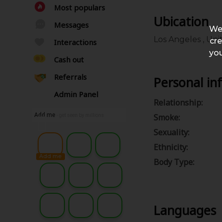
Most populars
Ubication
Messages
We
Los Angeles , Uni
cre
Interactions
you
Cash out
Referrals
Personal in
Admin Panel
Relationship:
Add me
Smoke:
- get seen by millions
Sexuality:
Ethnicity:
Add me
Body Type:
Languages