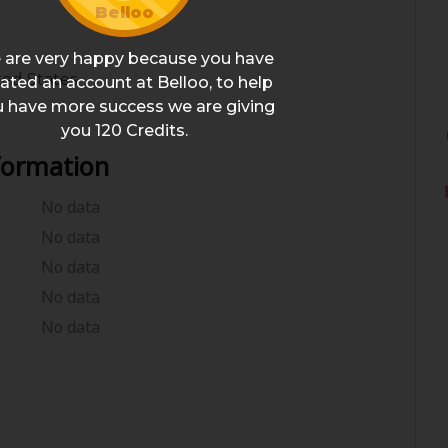
Belloo
 are very happy because you have
ted States
ated an account at Belloo, to help
 have more success we are giving
you
120
Credits.
formation
No data
No data
No data
No data
No data