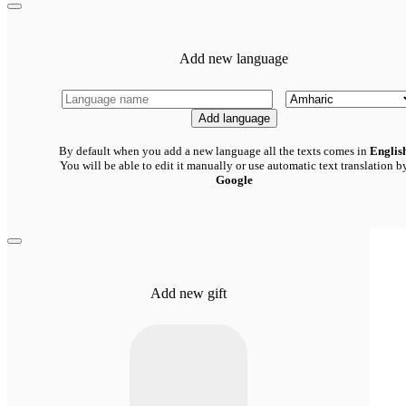
Add new language
Add language
By default when you add a new language all the texts comes in
Englis
You will be able to edit it manually or use automatic text translation b
Google
Add new gift