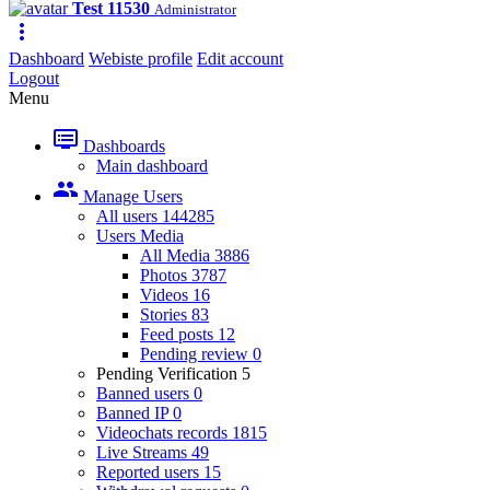
Test 11530
Administrator
more_vert
Dashboard
Webiste profile
Edit account
Logout
Menu
dvr
Dashboards
Main dashboard
people
Manage Users
All users
144285
Users Media
All Media
3886
Photos
3787
Videos
16
Stories
83
Feed posts
12
Pending review
0
Pending Verification
5
Banned users
0
Banned IP
0
Videochats records
1815
Live Streams
49
Reported users
15