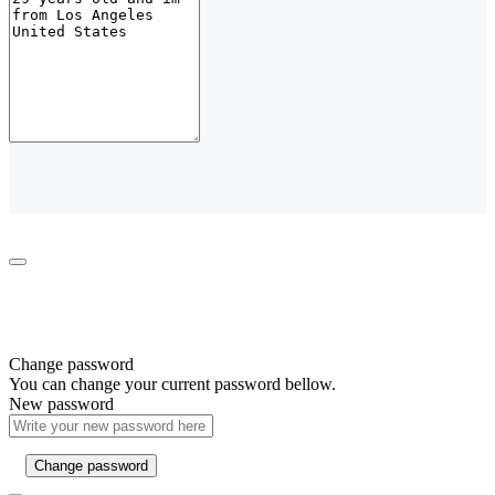
Change password
You can change your current password bellow.
New password
Change password