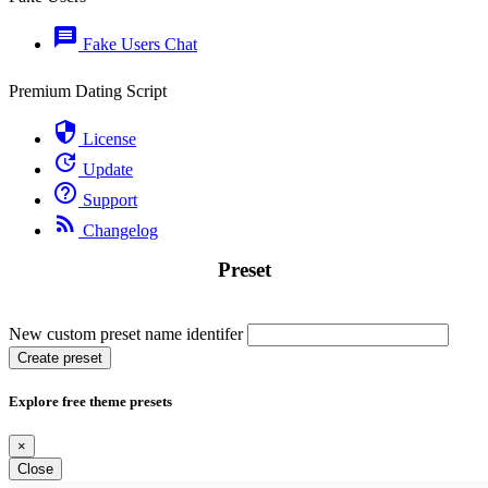
message
Fake Users Chat
Premium Dating Script
security
License
update
Update
help_outline
Support
rss_feed
Changelog
Preset
New custom preset name identifer
Create preset
Explore free theme presets
×
Close