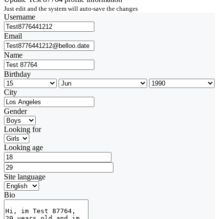
Just edit and the system will auto-save the changes
Username
Email
Name
Birthday
City
Gender
Looking for
Looking age
Site language
Bio