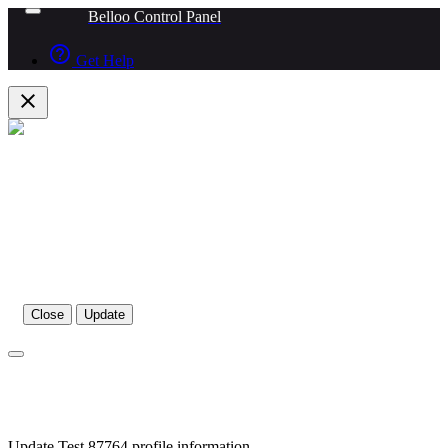
Belloo Control Panel
help_outline
Get Help
close
Close
Update
Update Test 87764 profile information