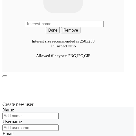
Done
Remove
Interest size recommended is 250x250
1:1 aspect ratio
Allowed file types: PNG,JPG,GIF
Create new user
Name
Username
Email