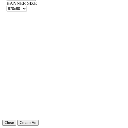
BANNER SIZE
Close
Create Ad