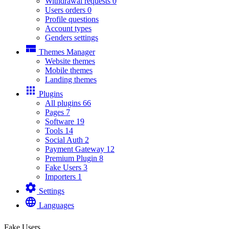
Withdrawal requests
0
Users orders
0
Profile questions
Account types
Genders settings
view_compact
Themes Manager
Website themes
Mobile themes
Landing themes
apps
Plugins
All plugins
66
Pages
7
Software
19
Tools
14
Social Auth
2
Payment Gateway
12
Premium Plugin
8
Fake Users
3
Importers
1
settings
Settings
language
Languages
Fake Users