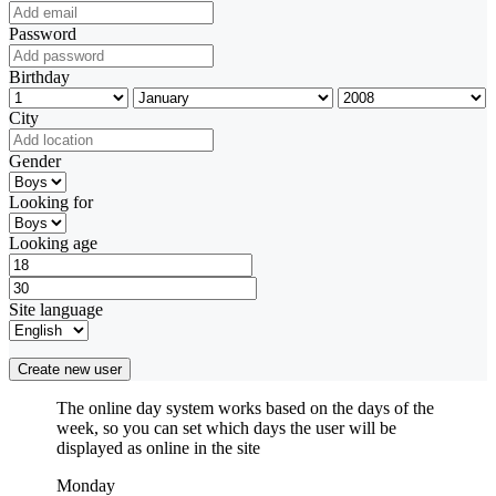
Password
Birthday
City
Gender
Looking for
Looking age
Site language
Create new user
The online day system works based on the days of the
week, so you can set which days the user will be
displayed as online in the site
Monday