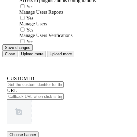
Access to plugins and its configurations
Yes
Manage Users Reports
Yes
Manage Users
Yes
Manage Users Verifications
Yes
Save changes
Close
Upload more
Upload more
CUSTOM ID
URL
Choose banner