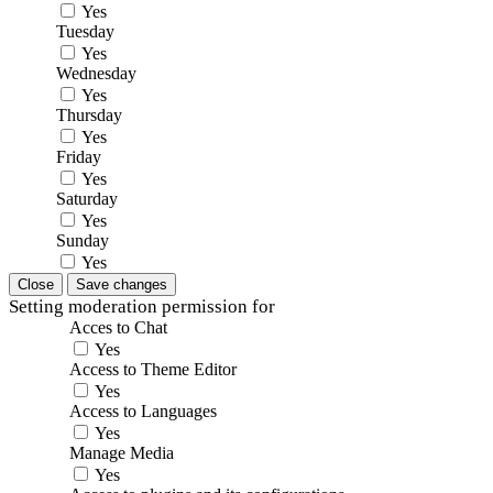
Yes
Tuesday
Yes
Wednesday
Yes
Thursday
Yes
Friday
Yes
Saturday
Yes
Sunday
Yes
Close
Save changes
Setting moderation permission for
Acces to Chat
Yes
Access to Theme Editor
Yes
Access to Languages
Yes
Manage Media
Yes