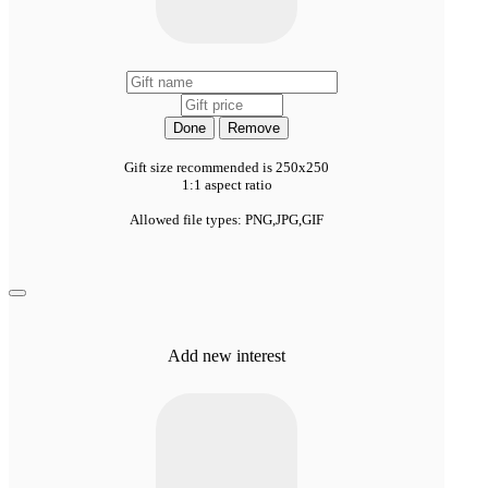
Done
Remove
Gift size recommended is 250x250
1:1 aspect ratio
Allowed file types: PNG,JPG,GIF
Add new interest